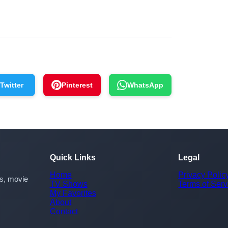
Twitter
Pinterest
WhatsApp
Quick Links
Legal
Home
Privacy Polic
rs, movie
TV Shows
Terms of Serv
My Favorites
About
Contact