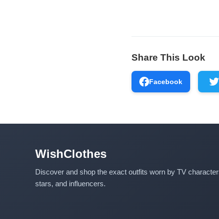
Share This Look
Facebook
WishClothes
Discover and shop the exact outfits worn by TV characte
stars, and influencers.