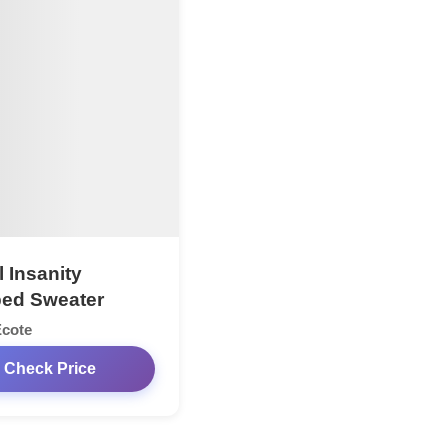
l Insanity
ed Sweater
Ecote
Check Price