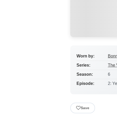
Worn by:
Bonn
Series:
The 
Season:
6
Episode:
2: Y
Save