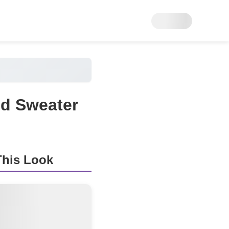
ed Sweater
his Look