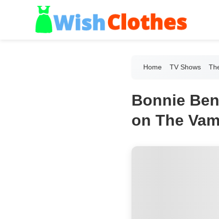
Home
TV Shows
The
Bonnie Benn
on The Vamp