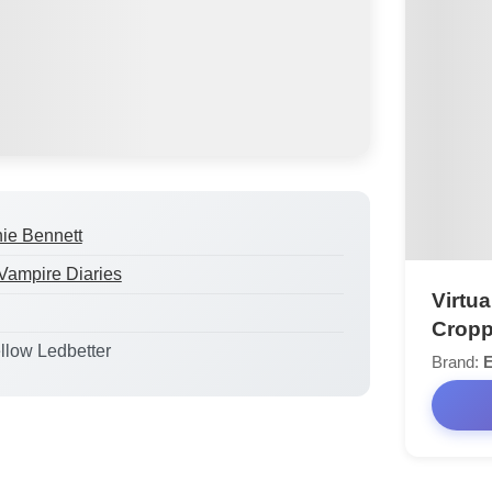
ie Bennett
Vampire Diaries
Virtua
Cropp
ellow Ledbetter
Brand: