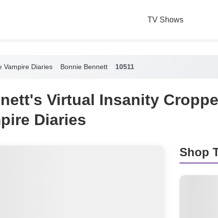
TV Shows
 Vampire Diaries
Bonnie Bennett
10511
ett's Virtual Insanity Cropp
ire Diaries
Shop T