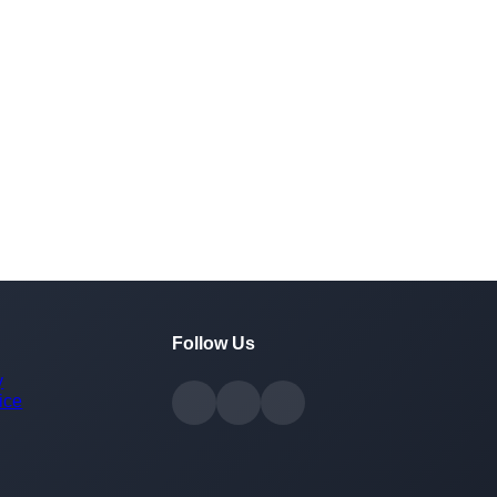
Follow Us
y
ice