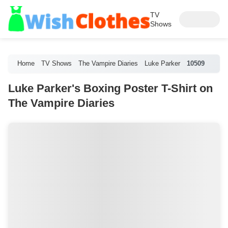
TV
Shows
Home
TV Shows
The Vampire Diaries
Luke Parker
10509
Luke Parker's Boxing Poster T-Shirt on
The Vampire Diaries