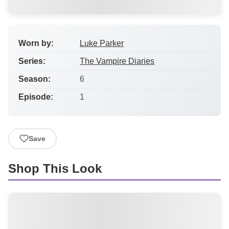
Worn by:
Luke Parker
Series:
The Vampire Diaries
Season:
6
Episode:
1
Save
Shop This Look