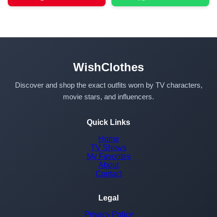
WishClothes
Discover and shop the exact outfits worn by TV characters,
movie stars, and influencers.
Quick Links
Home
TV Shows
My Favorites
About
Contact
Legal
Privacy Policy