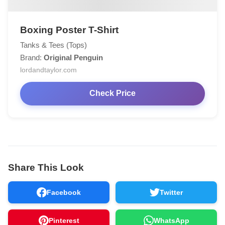
Boxing Poster T-Shirt
Tanks & Tees (Tops)
Brand:
Original Penguin
lordandtaylor.com
Check Price
Share This Look
Facebook
Twitter
Pinterest
WhatsApp