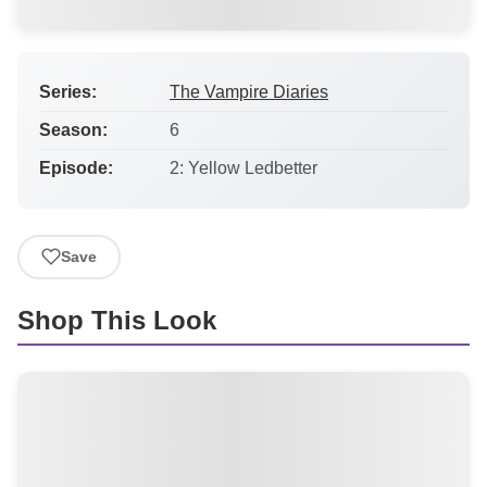
Series:
The Vampire Diaries
Season:
6
Episode:
2: Yellow Ledbetter
Save
Shop This Look