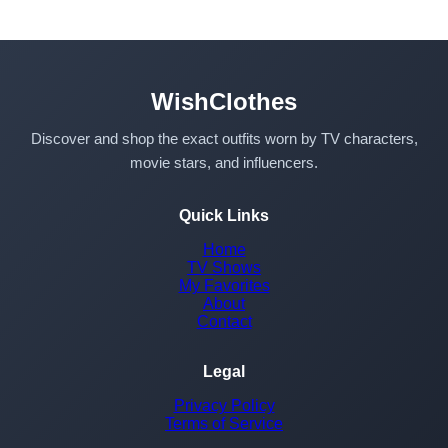
WishClothes
Discover and shop the exact outfits worn by TV characters,
movie stars, and influencers.
Quick Links
Home
TV Shows
My Favorites
About
Contact
Legal
Privacy Policy
Terms of Service