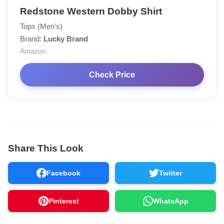
Redstone Western Dobby Shirt
Tops (Men's)
Brand:
Lucky Brand
Amazon
Check Price
Share This Look
Facebook
Twitter
Pinterest
WhatsApp