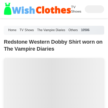
TV
Shows
Home
TV Shows
The Vampire Diaries
Others
10506
Redstone Western Dobby Shirt worn on
The Vampire Diaries