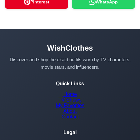
Pinterest
WhatsApp
WishClothes
Discover and shop the exact outfits worn by TV characters,
movie stars, and influencers.
Quick Links
Home
TV Shows
My Favorites
About
Contact
Legal