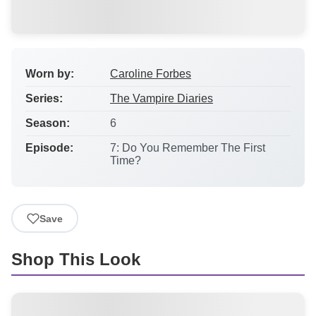
Worn by:
Caroline Forbes
Series:
The Vampire Diaries
Season:
6
Episode:
7: Do You Remember The First
Time?
Save
Shop This Look