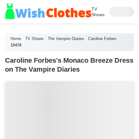
TV
Shows
Home
TV Shows
The Vampire Diaries
Caroline Forbes
10478
Caroline Forbes's Monaco Breeze Dress
on The Vampire Diaries