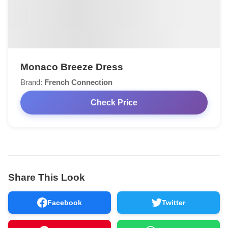
Monaco Breeze Dress
Brand:
French Connection
Check Price
Share This Look
Facebook
Twitter