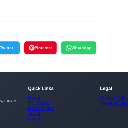
Twitter
Pinterest
WhatsApp
Quick Links
Legal
Home
Privacy Polic
rs, movie
TV Shows
Terms of Serv
My Favorites
About
Contact