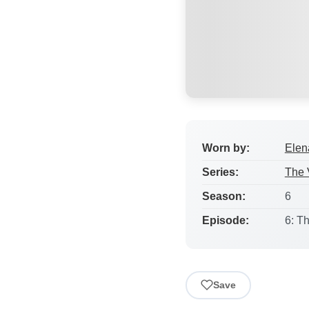
Worn by:
Elen
Series:
The 
Season:
6
Episode:
6: T
Save