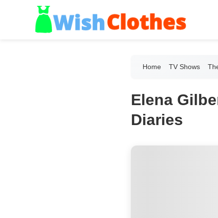
Home
TV Shows
The
Elena Gilbe
Diaries