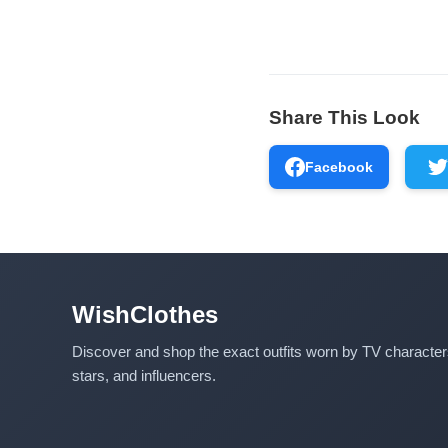
Share This Look
Facebook
WishClothes
Discover and shop the exact outfits worn by TV characte
stars, and influencers.