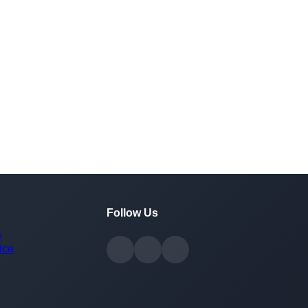
Follow Us
y
ice