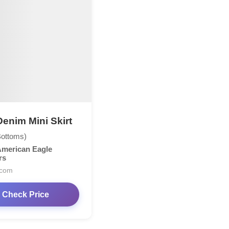
enim Mini Skirt
Bottoms)
merican Eagle
rs
.com
Check Price