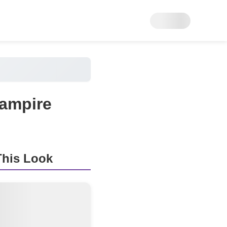
Vampire
his Look