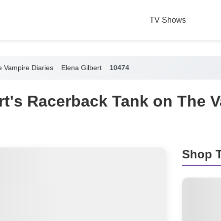
TV Shows
 Vampire Diaries
Elena Gilbert
10474
rt's Racerback Tank on The 
Shop T