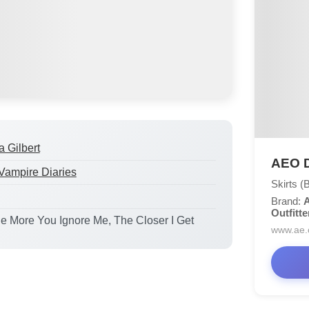
a Gilbert
AEO D
Vampire Diaries
Skirts (
Brand:
A
Outfitte
he More You Ignore Me, The Closer I Get
www.ae