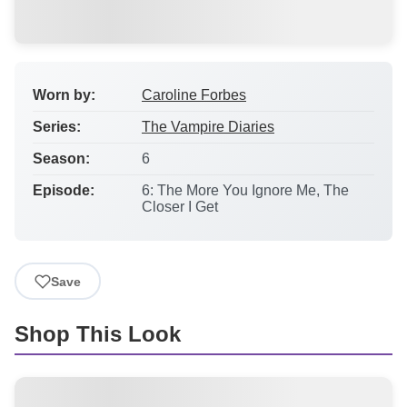
Worn by:
Caroline Forbes
Series:
The Vampire Diaries
Season:
6
Episode:
6: The More You Ignore Me, The
Closer I Get
Save
Shop This Look