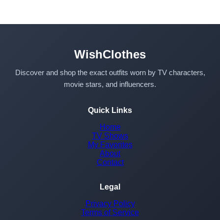
WishClothes
Discover and shop the exact outfits worn by TV characters,
movie stars, and influencers.
Quick Links
Home
TV Shows
My Favorites
About
Contact
Legal
Privacy Policy
Terms of Service