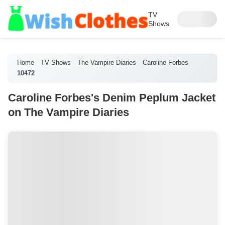
TV
Shows
Home
TV Shows
The Vampire Diaries
Caroline Forbes
10472
Caroline Forbes's Denim Peplum Jacket
on The Vampire Diaries