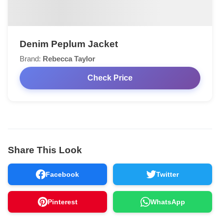
Denim Peplum Jacket
Brand:
Rebecca Taylor
Check Price
Share This Look
Facebook
Twitter
Pinterest
WhatsApp