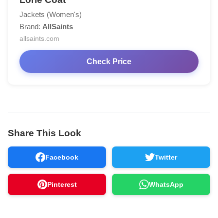
Jackets (Women's)
Brand:
AllSaints
allsaints.com
Check Price
Share This Look
Facebook
Twitter
Pinterest
WhatsApp