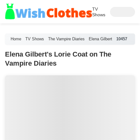
TV
Shows
Home
TV Shows
The Vampire Diaries
Elena Gilbert
10457
Elena Gilbert's Lorie Coat on The
Vampire Diaries