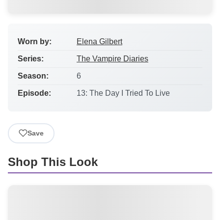
Worn by:
Elena Gilbert
Series:
The Vampire Diaries
Season:
6
Episode:
13: The Day I Tried To Live
Save
Shop This Look