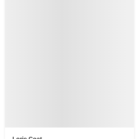
Lorie Coat