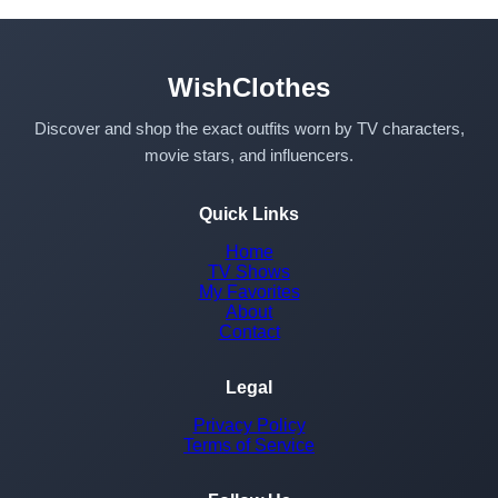
WishClothes
Discover and shop the exact outfits worn by TV characters,
movie stars, and influencers.
Quick Links
Home
TV Shows
My Favorites
About
Contact
Legal
Privacy Policy
Terms of Service