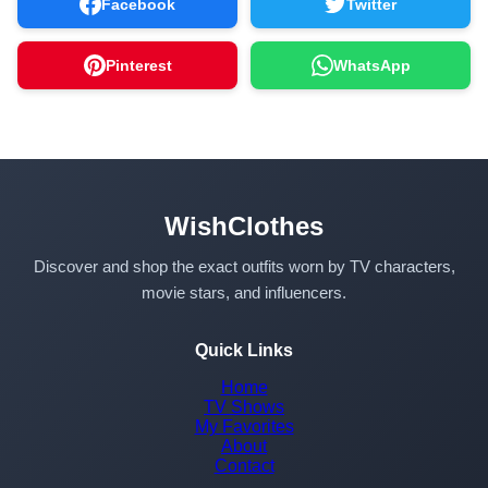
Facebook
Twitter
Pinterest
WhatsApp
WishClothes
Discover and shop the exact outfits worn by TV characters,
movie stars, and influencers.
Quick Links
Home
TV Shows
My Favorites
About
Contact