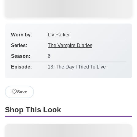
Worn by:
Liv Parker
Series:
The Vampire Diaries
Season:
6
Episode:
13: The Day I Tried To Live
Save
Shop This Look