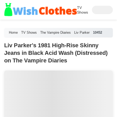
TV
Shows
Home
TV Shows
The Vampire Diaries
Liv Parker
10452
Liv Parker's 1981 High-Rise Skinny
Jeans in Black Acid Wash (Distressed)
on The Vampire Diaries