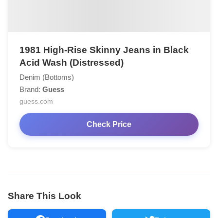
1981 High-Rise Skinny Jeans in Black
Acid Wash (Distressed)
Denim (Bottoms)
Brand:
Guess
guess.com
Check Price
Share This Look