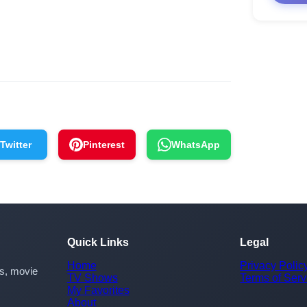
Twitter
Pinterest
WhatsApp
Quick Links
Legal
Home
Privacy Polic
rs, movie
TV Shows
Terms of Serv
My Favorites
About