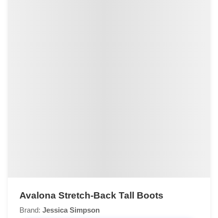
Avalona Stretch-Back Tall Boots
Brand:
Jessica Simpson