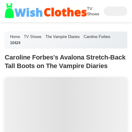
TV
Shows
Home
TV Shows
The Vampire Diaries
Caroline Forbes
10424
Caroline Forbes's Avalona Stretch-Back
Tall Boots on The Vampire Diaries