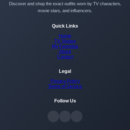
Discover and shop the exact outfits worn by TV characters,
movie stars, and influencers.
Quick Links
Home
TV Shows
My Favorites
About
Contact
Legal
Privacy Policy
Terms of Service
Follow Us