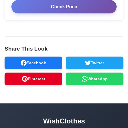
Check Price
Share This Look
Facebook
Twitter
Pinterest
WhatsApp
WishClothes