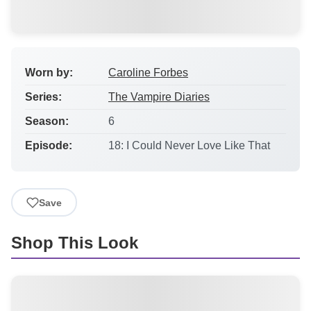
Worn by:
Caroline Forbes
Series:
The Vampire Diaries
Season:
6
Episode:
18: I Could Never Love Like That
Save
Shop This Look