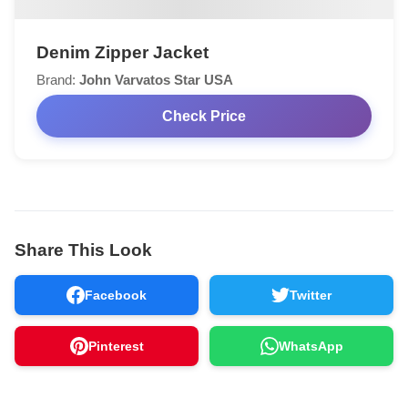
Denim Zipper Jacket
Brand:
John Varvatos Star USA
Check Price
Share This Look
Facebook
Twitter
Pinterest
WhatsApp