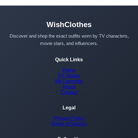
WishClothes
Discover and shop the exact outfits worn by TV characters,
movie stars, and influencers.
Quick Links
Home
TV Shows
My Favorites
About
Contact
Legal
Privacy Policy
Terms of Service