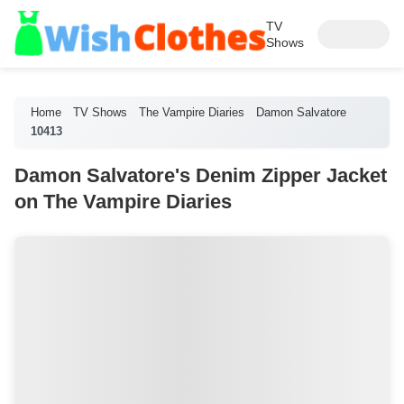
TV
Shows
Home
TV Shows
The Vampire Diaries
Damon Salvatore
10413
Damon Salvatore's Denim Zipper Jacket
on The Vampire Diaries