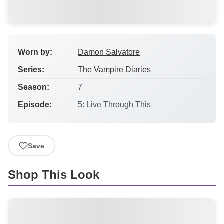
Worn by:
Damon Salvatore
Series:
The Vampire Diaries
Season:
7
Episode:
5: Live Through This
Save
Shop This Look