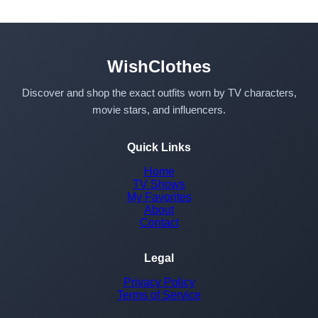
WishClothes
Discover and shop the exact outfits worn by TV characters,
movie stars, and influencers.
Quick Links
Home
TV Shows
My Favorites
About
Contact
Legal
Privacy Policy
Terms of Service