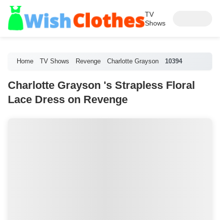
TV
Shows
Home
TV Shows
Revenge
Charlotte Grayson
10394
Charlotte Grayson 's Strapless Floral
Lace Dress on Revenge