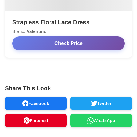
Strapless Floral Lace Dress
Brand:
Valentino
Check Price
Share This Look
Facebook
Twitter
Pinterest
WhatsApp