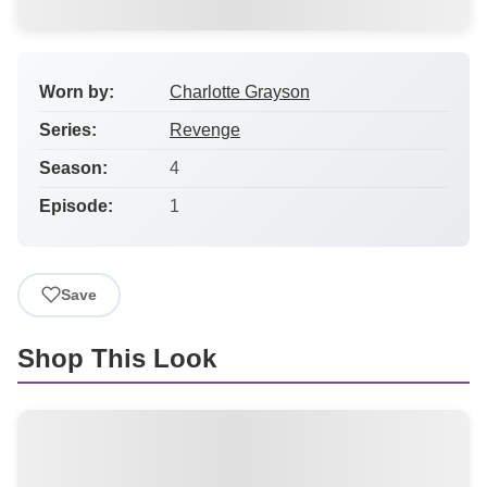
Worn by:
Charlotte Grayson
Series:
Revenge
Season:
4
Episode:
1
Save
Shop This Look