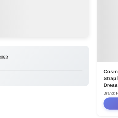
enge
Cosmo
Strap
Dress
Brand:
P