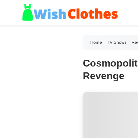
Home
TV Shows
Re
Cosmopolit
Revenge