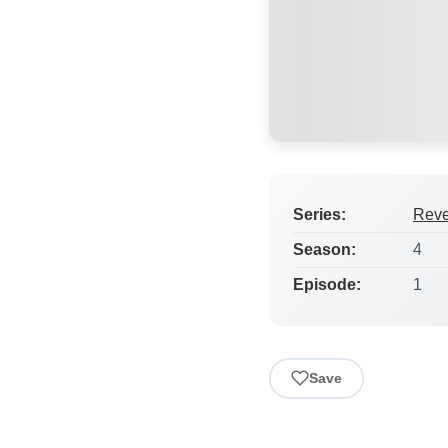
Series:
Rev
Season:
4
Episode:
1
Save