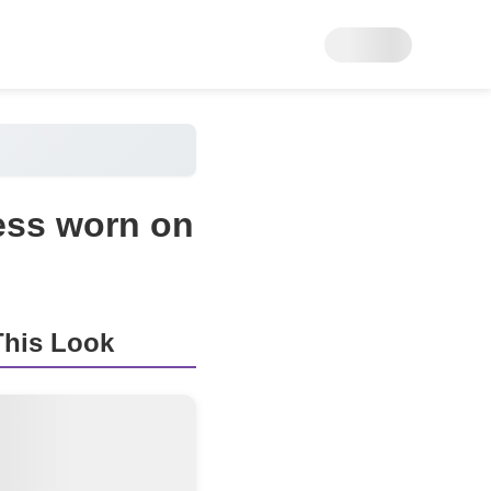
ess worn on
his Look