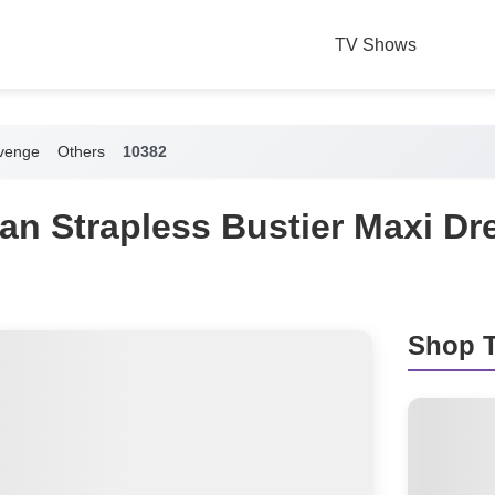
TV Shows
venge
Others
10382
an Strapless Bustier Maxi Dr
Shop T