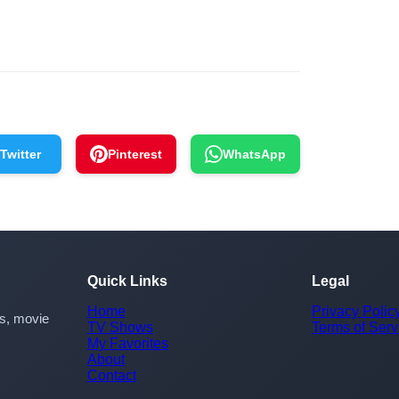
Twitter
Pinterest
WhatsApp
Quick Links
Legal
Home
Privacy Polic
rs, movie
TV Shows
Terms of Serv
My Favorites
About
Contact