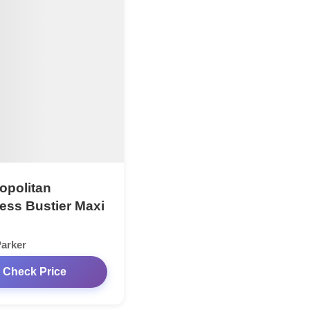
politan
less Bustier Maxi
arker
Check Price