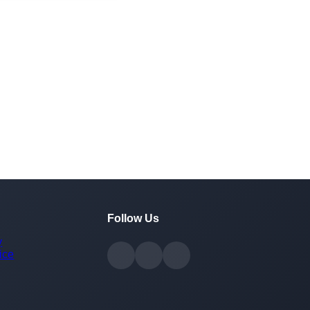
Follow Us
y
ice