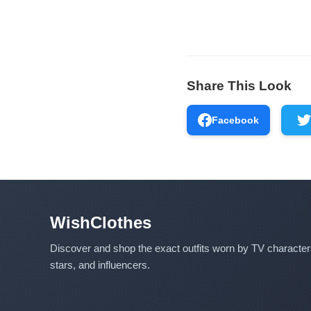
Share This Look
Facebook
WishClothes
Discover and shop the exact outfits worn by TV characte
stars, and influencers.