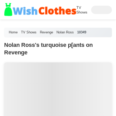
TV
Shows
Home
TV Shows
Revenge
Nolan Ross
10349
Nolan Ross's turquoise p[ants on
Revenge