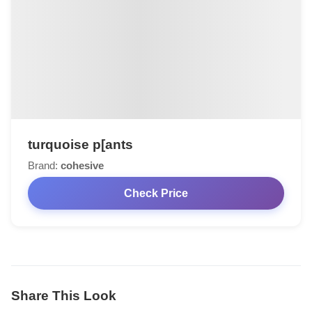
turquoise p[ants
Brand:
cohesive
Check Price
Share This Look