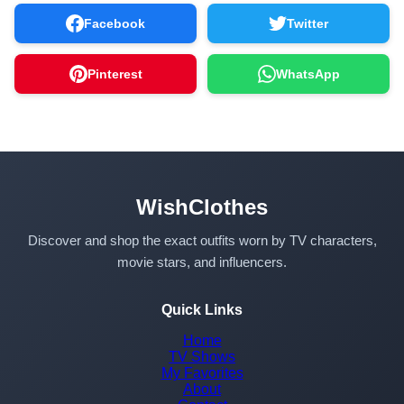
Facebook
Twitter
Pinterest
WhatsApp
WishClothes
Discover and shop the exact outfits worn by TV characters,
movie stars, and influencers.
Quick Links
Home
TV Shows
My Favorites
About