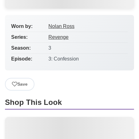
Worn by:
Nolan Ross
Series:
Revenge
Season:
3
Episode:
3: Confession
Save
Shop This Look