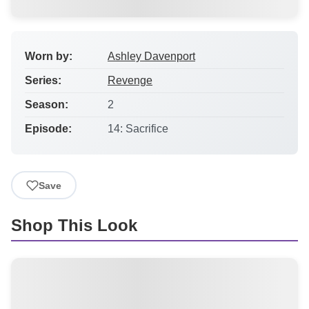
Worn by:
Ashley Davenport
Series:
Revenge
Season:
2
Episode:
14: Sacrifice
Save
Shop This Look