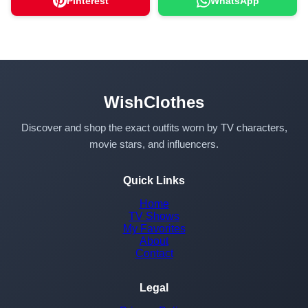
Pinterest
WhatsApp
WishClothes
Discover and shop the exact outfits worn by TV characters,
movie stars, and influencers.
Quick Links
Home
TV Shows
My Favorites
About
Contact
Legal