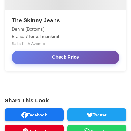
The Skinny Jeans
Denim (Bottoms)
Brand:
7 for all mankind
Saks Fifth Avenue
Check Price
Share This Look
Facebook
Twitter