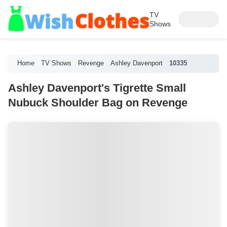
TV
Shows
Home
TV Shows
Revenge
Ashley Davenport
10335
Ashley Davenport's Tigrette Small
Nubuck Shoulder Bag on Revenge