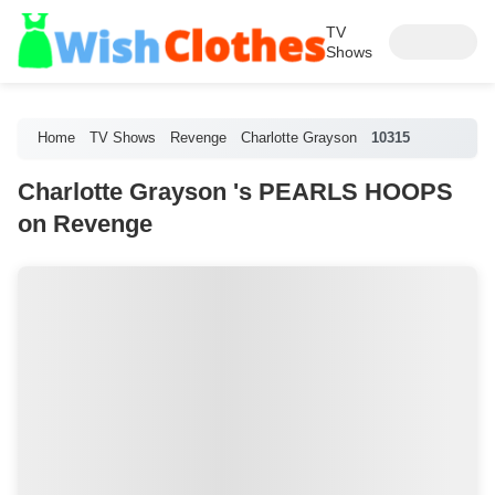
TV
Shows
Home
TV Shows
Revenge
Charlotte Grayson
10315
Charlotte Grayson 's PEARLS HOOPS
on Revenge