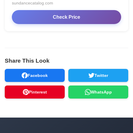
sundancecatalog.com
Check Price
Share This Look
Facebook
Twitter
Pinterest
WhatsApp