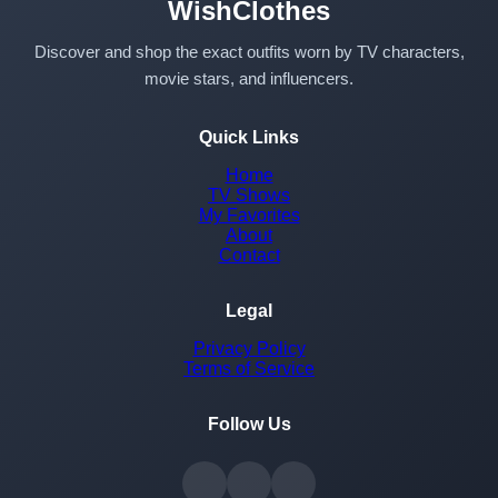
WishClothes
Discover and shop the exact outfits worn by TV characters,
movie stars, and influencers.
Quick Links
Home
TV Shows
My Favorites
About
Contact
Legal
Privacy Policy
Terms of Service
Follow Us