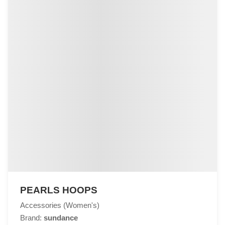
PEARLS HOOPS
Accessories (Women's)
Brand:
sundance