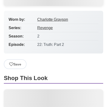
Worn by:
Charlotte Grayson
Series:
Revenge
Season:
2
Episode:
22: Truth: Part 2
Save
Shop This Look