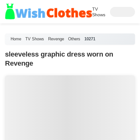
TV
Shows
Home
TV Shows
Revenge
Others
10271
sleeveless graphic dress worn on
Revenge