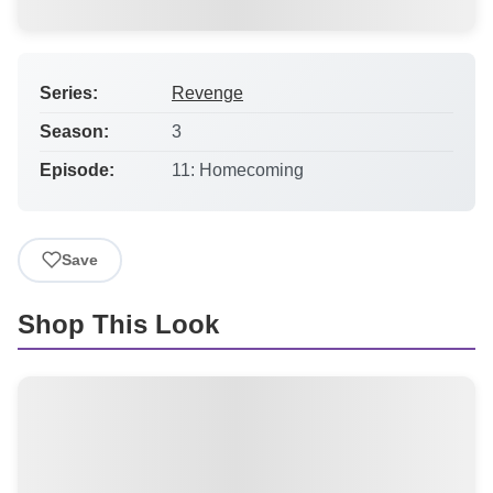
Series:
Revenge
Season:
3
Episode:
11: Homecoming
Save
Shop This Look