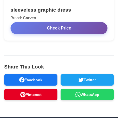
sleeveless graphic dress
Brand:
Carven
Check Price
Share This Look
Facebook
Twitter
Pinterest
WhatsApp