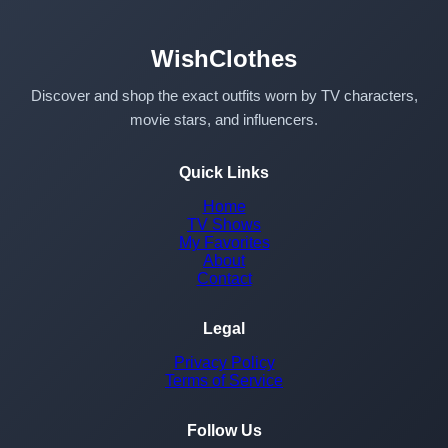
WishClothes
Discover and shop the exact outfits worn by TV characters,
movie stars, and influencers.
Quick Links
Home
TV Shows
My Favorites
About
Contact
Legal
Privacy Policy
Terms of Service
Follow Us