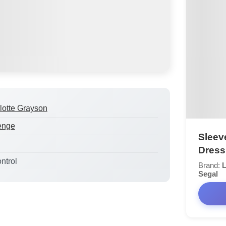
lotte Grayson
enge
Sleev
Dress
ntrol
Brand:
L
Segal