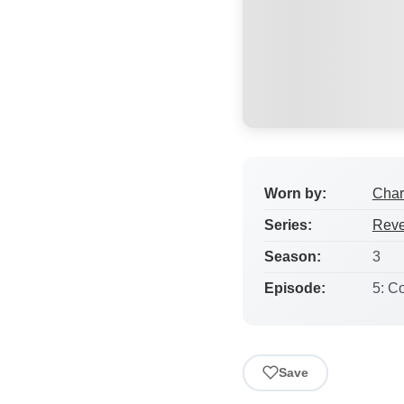
Worn by:
Char
Series:
Rev
Season:
3
Episode:
5: Co
Save