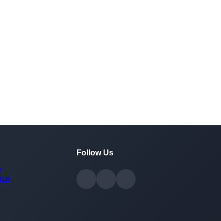
Follow Us
y
ice