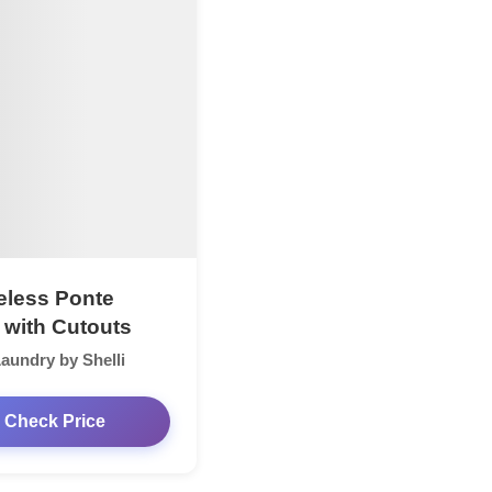
eless Ponte
 with Cutouts
aundry by Shelli
Check Price