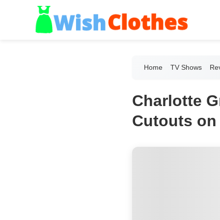
Home
TV Shows
Re
Charlotte G
Cutouts on