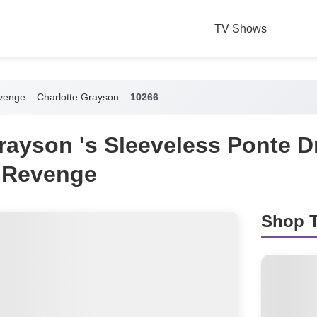
TV Shows
venge
Charlotte Grayson
10266
rayson 's Sleeveless Ponte D
 Revenge
Shop T