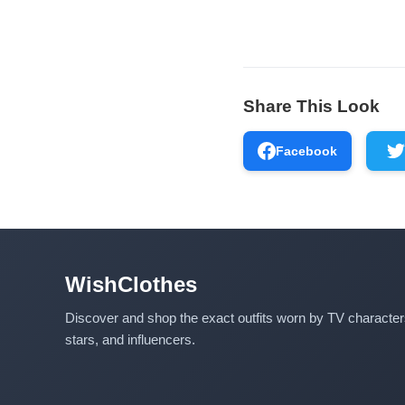
Share This Look
Facebook
WishClothes
Discover and shop the exact outfits worn by TV characte
stars, and influencers.