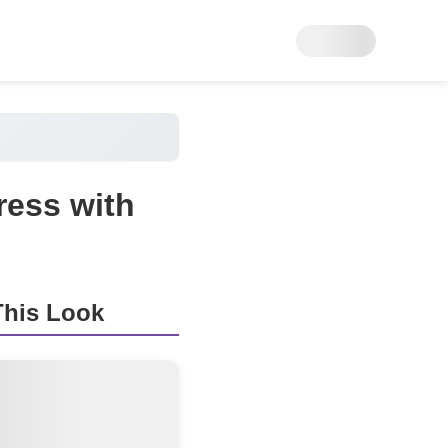
ress with
his Look