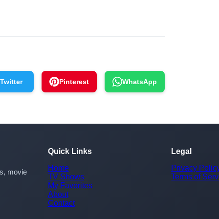
Twitter
Pinterest
WhatsApp
Quick Links
Legal
Home
Privacy Polic
rs, movie
TV Shows
Terms of Serv
My Favorites
About
Contact