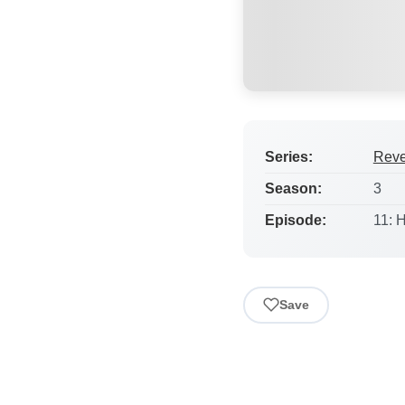
Series:
Rev
Season:
3
Episode:
11: 
Save