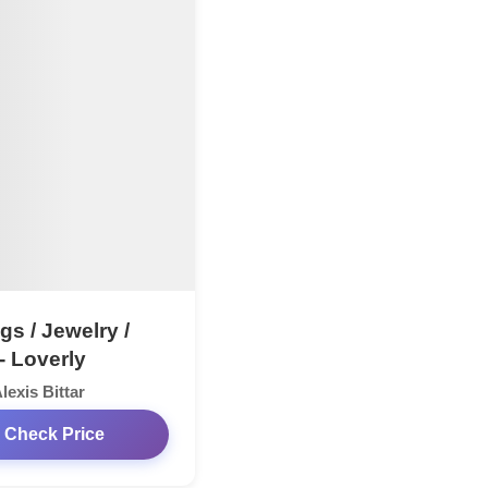
gs / Jewelry /
- Loverly
lexis Bittar
Check Price