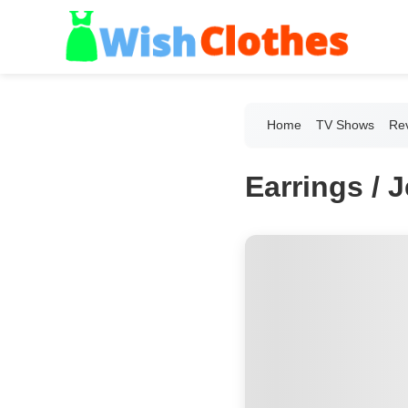
Home
TV Shows
Re
Earrings / 