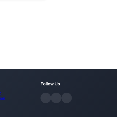
Follow Us
y
ice