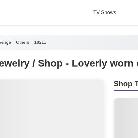
TV Shows
venge
Others
10211
Jewelry / Shop - Loverly wor
Shop T