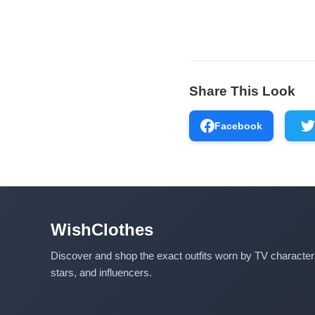
Share This Look
Facebook
WishClothes
Discover and shop the exact outfits worn by TV characte
stars, and influencers.