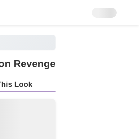
n on Revenge
his Look