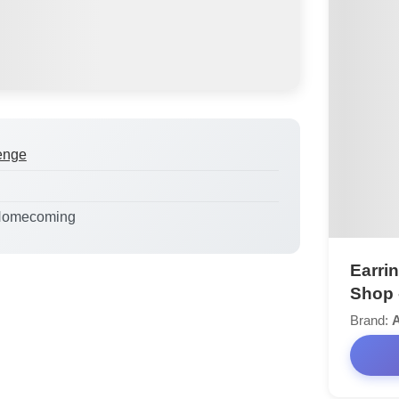
enge
Homecoming
Earrin
Shop 
Brand:
A