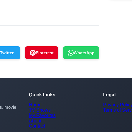
Twitter
Pinterest
WhatsApp
Quick Links
Legal
Home
Privacy Polic
rs, movie
TV Shows
Terms of Serv
My Favorites
About
Contact