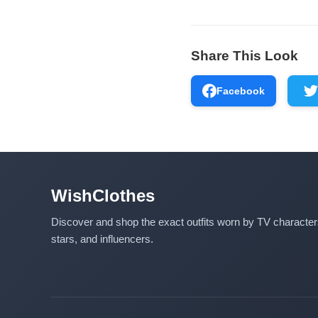
Share This Look
Facebook
WishClothes
Discover and shop the exact outfits worn by TV characte
stars, and influencers.