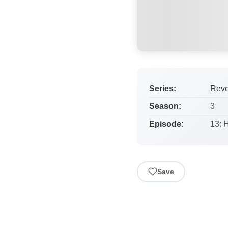
Series:
Rev
Season:
3
Episode:
13: 
Save