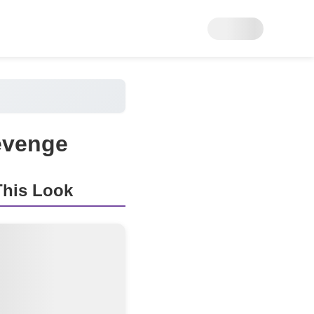
evenge
his Look