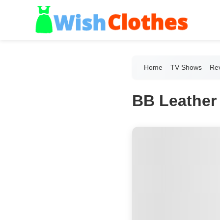
Home
TV Shows
Re
BB Leather