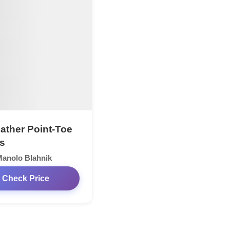
ather Point-Toe
s
anolo Blahnik
Check Price