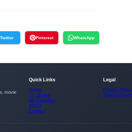
Twitter
Pinterest
WhatsApp
Quick Links
Legal
Home
Privacy Polic
rs, movie
TV Shows
Terms of Serv
My Favorites
About
Contact