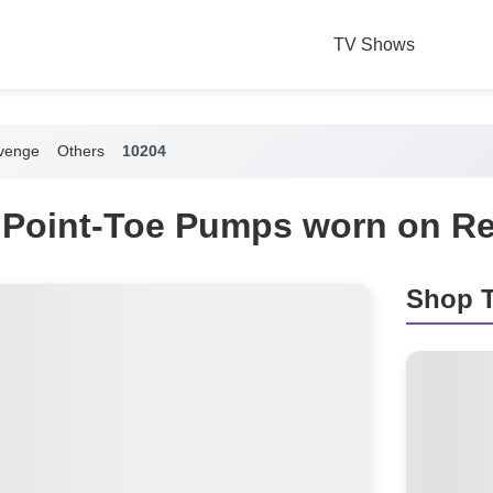
TV Shows
venge
Others
10204
 Point-Toe Pumps worn on R
Shop T