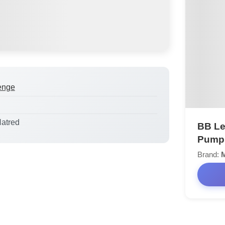
enge
Hatred
BB Le
Pump
Brand:
M