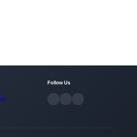
Follow Us
y
ice