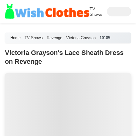
TV
Shows
Home
TV Shows
Revenge
Victoria Grayson
10185
Victoria Grayson's Lace Sheath Dress
on Revenge