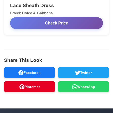
Lace Sheath Dress
Brand:
Dolce & Gabbana
Check Price
Share This Look
Facebook
Twitter
Pinterest
WhatsApp