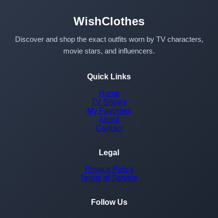
WishClothes
Discover and shop the exact outfits worn by TV characters,
movie stars, and influencers.
Quick Links
Home
TV Shows
My Favorites
About
Contact
Legal
Privacy Policy
Terms of Service
Follow Us