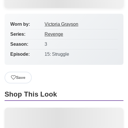
Worn by:
Victoria Grayson
Series:
Revenge
Season:
3
Episode:
15: Struggle
Save
Shop This Look