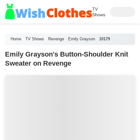
TV
Shows
Home
TV Shows
Revenge
Emily Grayson
10179
Emily Grayson's Button-Shoulder Knit
Sweater on Revenge