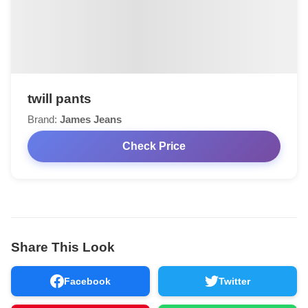
twill pants
Brand:
James Jeans
Check Price
Share This Look
Facebook
Twitter