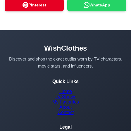
Pinterest
WhatsApp
WishClothes
Discover and shop the exact outfits worn by TV characters,
movie stars, and influencers.
Quick Links
Home
TV Shows
My Favorites
About
Contact
Legal