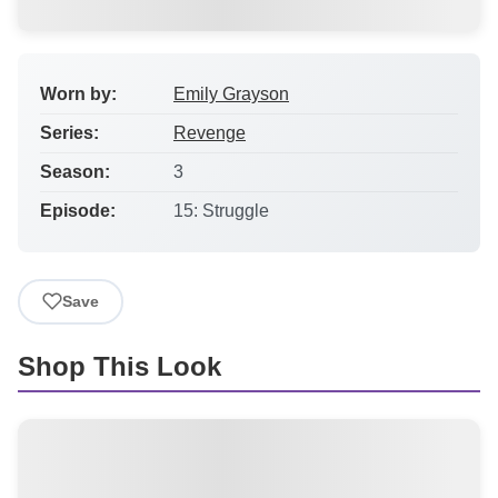
Worn by:
Emily Grayson
Series:
Revenge
Season:
3
Episode:
15: Struggle
Save
Shop This Look