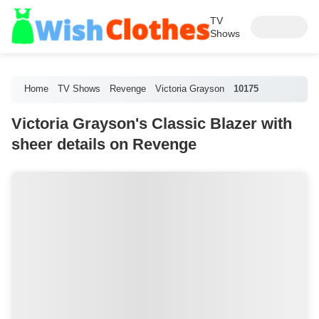
TV
Shows
Home
TV Shows
Revenge
Victoria Grayson
10175
Victoria Grayson's Classic Blazer with
sheer details on Revenge