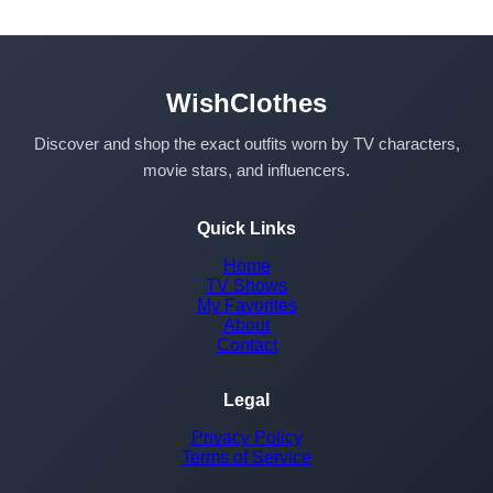
WishClothes
Discover and shop the exact outfits worn by TV characters,
movie stars, and influencers.
Quick Links
Home
TV Shows
My Favorites
About
Contact
Legal
Privacy Policy
Terms of Service