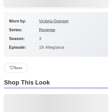
Worn by:
Victoria Grayson
Series:
Revenge
Season:
3
Episode:
19: Allegiance
Save
Shop This Look