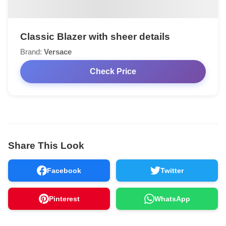
Classic Blazer with sheer details
Brand:
Versace
Check Price
Share This Look
Facebook
Twitter
Pinterest
WhatsApp