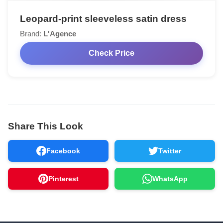
Leopard-print sleeveless satin dress
Brand:
L'Agence
Check Price
Share This Look
Facebook
Twitter
Pinterest
WhatsApp