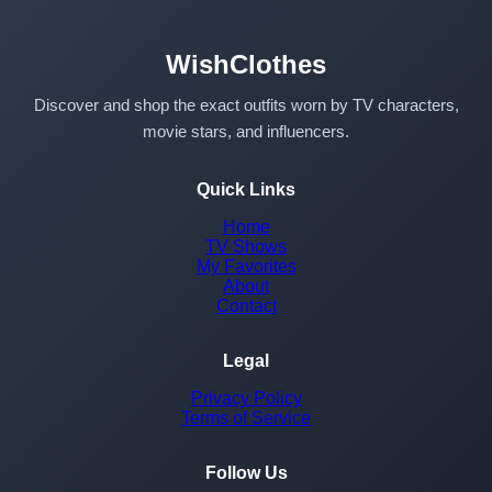
WishClothes
Discover and shop the exact outfits worn by TV characters,
movie stars, and influencers.
Quick Links
Home
TV Shows
My Favorites
About
Contact
Legal
Privacy Policy
Terms of Service
Follow Us