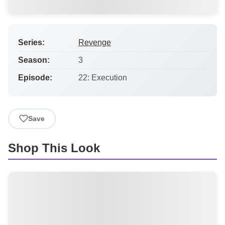
Series:
Revenge
Season:
3
Episode:
22: Execution
Save
Shop This Look