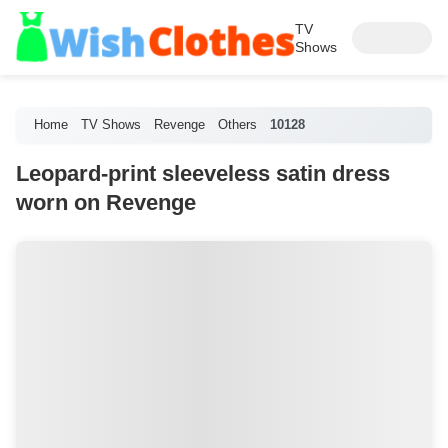
TV
Shows
Home
TV Shows
Revenge
Others
10128
Leopard-print sleeveless satin dress
worn on Revenge