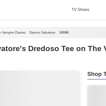
TV Shows
 Vampire Diaries
Damon Salvatore
10090
atore's Dredoso Tee on The 
Shop T