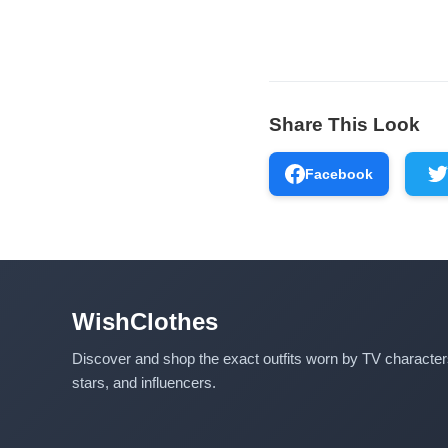
Share This Look
Facebook
WishClothes
Discover and shop the exact outfits worn by TV characte
stars, and influencers.