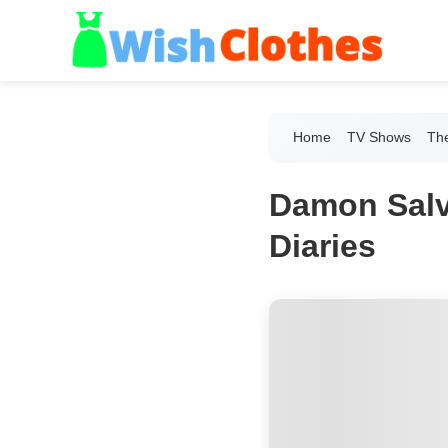
Home
TV Shows
The
Damon Salv
Diaries