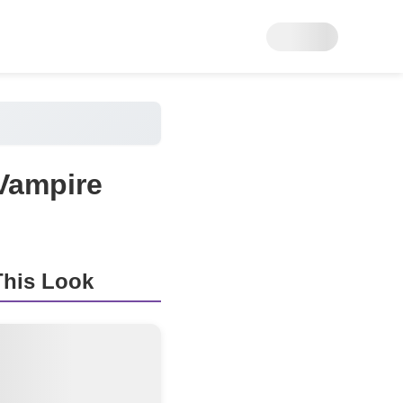
Vampire
his Look