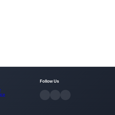
Follow Us
y
ice