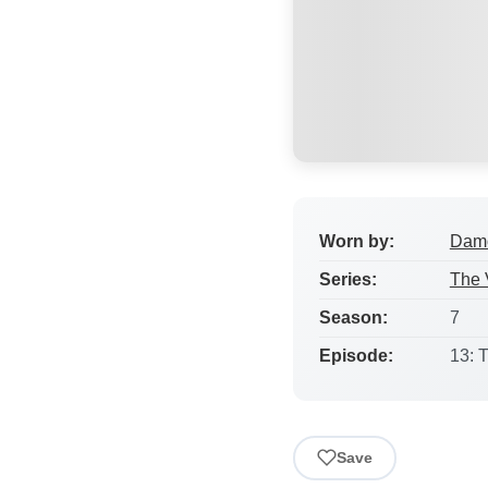
Worn by:
Damo
Series:
The 
Season:
7
Episode:
13: 
Save