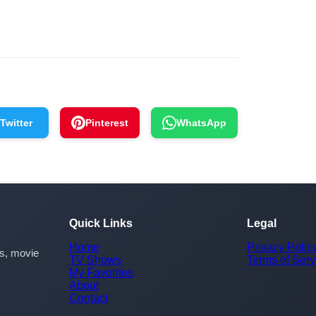
Twitter
Pinterest
WhatsApp
Quick Links
Legal
Home
Privacy Polic
rs, movie
TV Shows
Terms of Serv
My Favorites
About
Contact