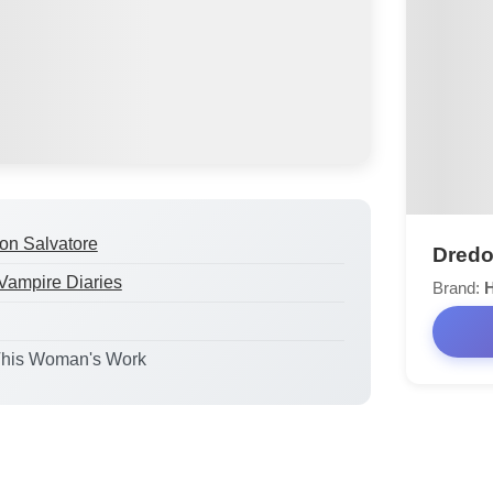
n Salvatore
Dredo
Vampire Diaries
Brand:
This Woman's Work