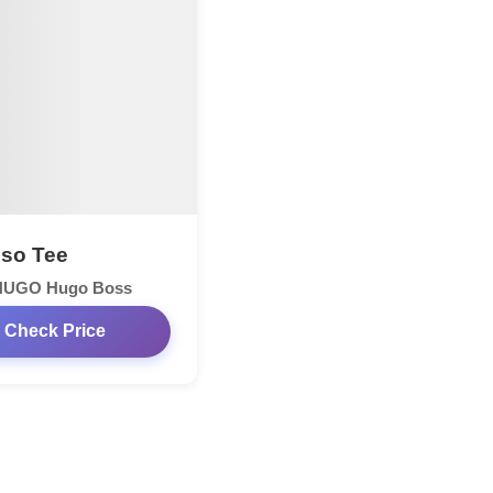
so Tee
HUGO Hugo Boss
Check Price