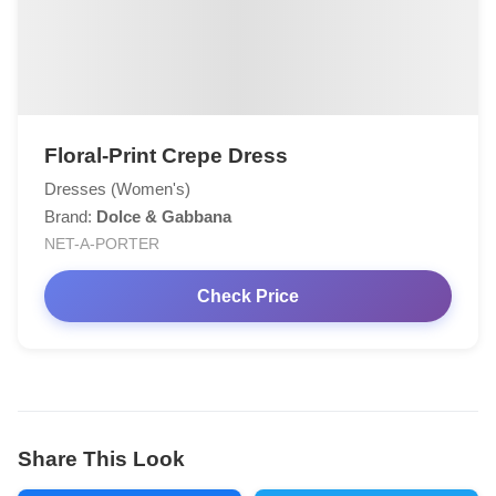
Floral-Print Crepe Dress
Dresses (Women's)
Brand:
Dolce & Gabbana
NET-A-PORTER
Check Price
Share This Look