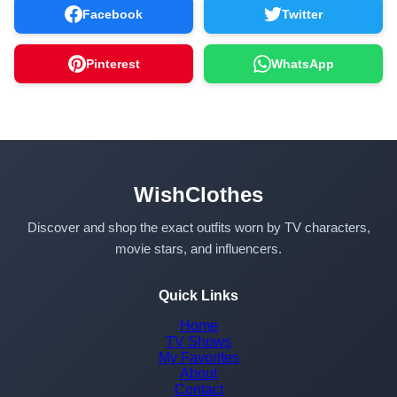
Facebook
Twitter
Pinterest
WhatsApp
WishClothes
Discover and shop the exact outfits worn by TV characters,
movie stars, and influencers.
Quick Links
Home
TV Shows
My Favorites
About
Contact