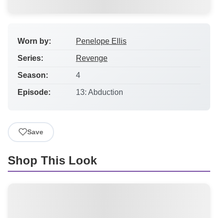
Worn by:
Penelope Ellis
Series:
Revenge
Season:
4
Episode:
13: Abduction
Save
Shop This Look