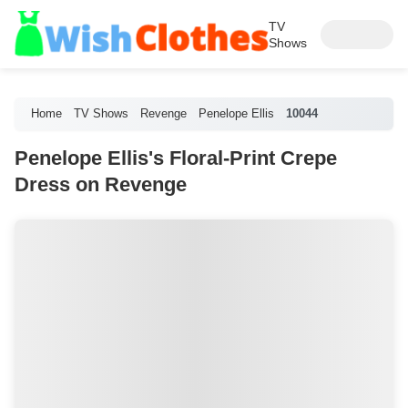
TV
Shows
Home
TV Shows
Revenge
Penelope Ellis
10044
Penelope Ellis's Floral-Print Crepe
Dress on Revenge