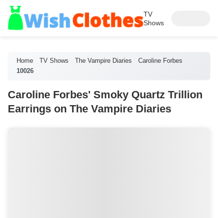
TV
Shows
Home
TV Shows
The Vampire Diaries
Caroline Forbes
10026
Caroline Forbes' Smoky Quartz Trillion
Earrings on The Vampire Diaries