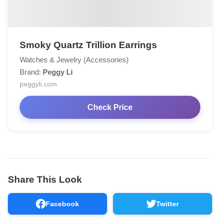
Smoky Quartz Trillion Earrings
Watches & Jewelry (Accessories)
Brand:
Peggy Li
peggyli.com
Check Price
Share This Look
Facebook
Twitter